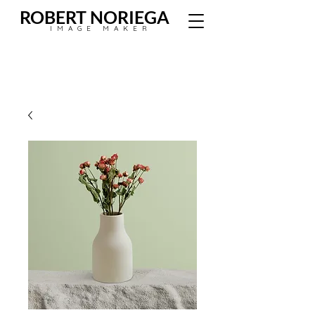
ROBERT NORIEGA
IMAGE MAKER