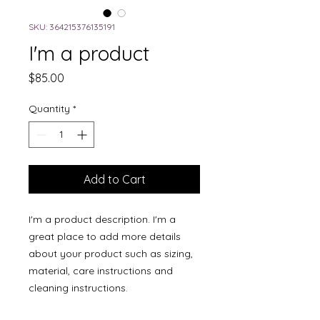
SKU: 364215376135191
I'm a product
Price
$85.00
Quantity
*
Add to Cart
I'm a product description. I'm a 
great place to add more details 
about your product such as sizing, 
material, care instructions and 
cleaning instructions.